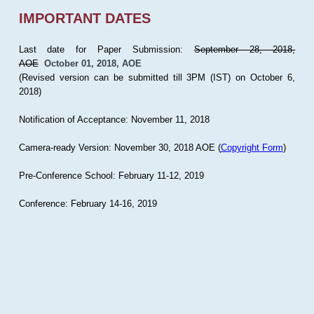
IMPORTANT DATES
Last date for Paper Submission:
September 28, 2018,
AOE
October 01, 2018, AOE
(Revised version can be submitted till 3PM (IST) on October 6,
2018)
Notification of Acceptance: November 11, 2018
Camera-ready Version: November 30, 2018 AOE (
Copyright Form
)
Pre-Conference School: February 11-12, 2019
Conference: February 14-16, 2019