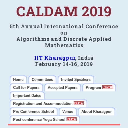
CALDAM 2019
5th Annual International Conference
on
Algorithms and Discrete Applied
Mathematics
IIT Kharagpur
, India
February 14-16, 2019
Home
Committees
Invited Speakers
Call for Papers
Accepted Papers
Program
Important Dates
Registration and Accommodation
Pre-Conference School
Venue
About Kharagpur
Post-conference Yoga School