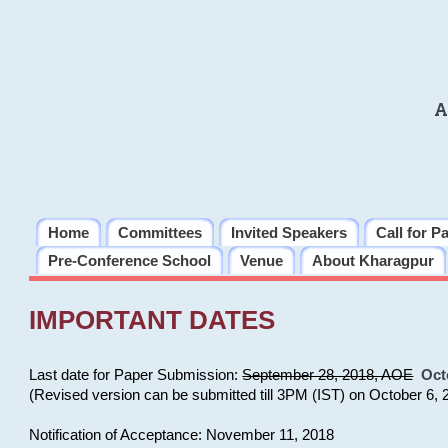
A
Home
Committees
Invited Speakers
Call for P
Pre-Conference School
Venue
About Kharagpur
IMPORTANT DATES
Last date for Paper Submission:
September 28, 2018, AOE
Oct
(Revised version can be submitted till 3PM (IST) on October 6, 
Notification of Acceptance: November 11, 2018