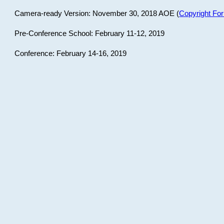
Camera-ready Version: November 30, 2018 AOE (
Copyright Fo
Pre-Conference School: February 11-12, 2019
Conference: February 14-16, 2019