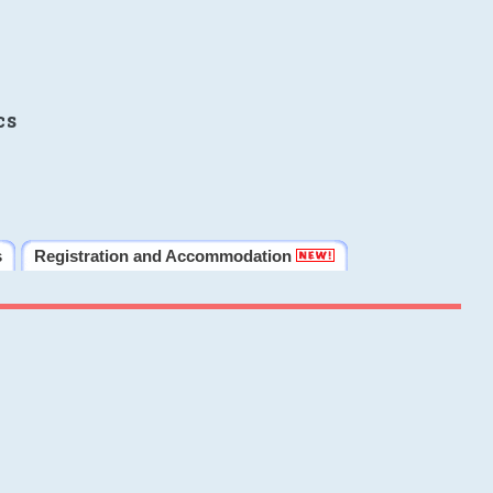
cs
s
Registration and Accommodation