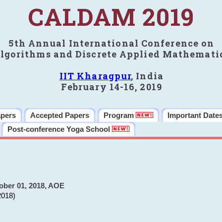
CALDAM 2019
5th Annual International Conference on
lgorithms and Discrete Applied Mathemati
IIT Kharagpur
, India
February 14-16, 2019
apers
Accepted Papers
Program
Important Date
Post-conference Yoga School
ober 01, 2018, AOE
2018)