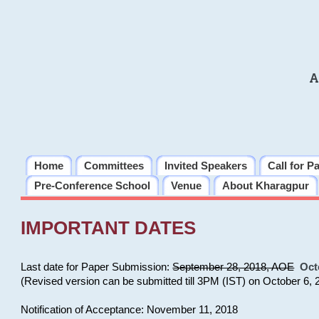
A
Home
Committees
Invited Speakers
Call for P
Pre-Conference School
Venue
About Kharagpur
IMPORTANT DATES
Last date for Paper Submission:
September 28, 2018, AOE
Oct
(Revised version can be submitted till 3PM (IST) on October 6, 
Notification of Acceptance: November 11, 2018