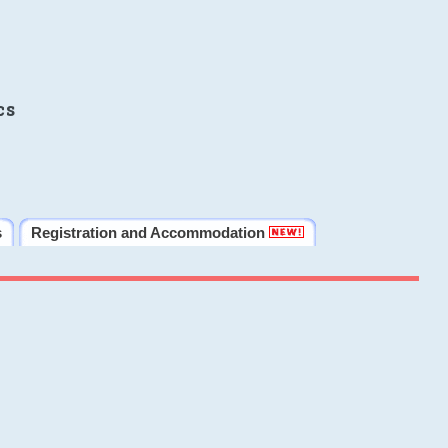
cs
s
Registration and Accommodation