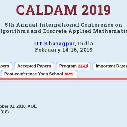
CALDAM 2019
5th Annual International Conference on
lgorithms and Discrete Applied Mathemati
IIT Kharagpur
, India
February 14-16, 2019
apers
Accepted Papers
Program
Important Date
Post-conference Yoga School
ober 01, 2018, AOE
2018)