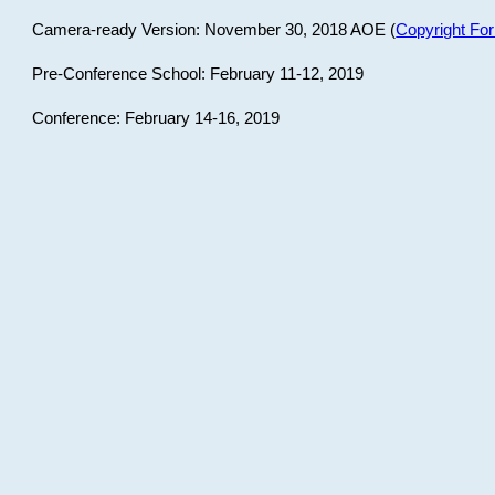
Camera-ready Version: November 30, 2018 AOE (
Copyright Fo
Pre-Conference School: February 11-12, 2019
Conference: February 14-16, 2019