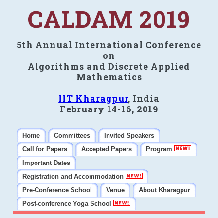
CALDAM 2019
5th Annual International Conference
on
Algorithms and Discrete Applied
Mathematics
IIT Kharagpur
, India
February 14-16, 2019
Home
Committees
Invited Speakers
Call for Papers
Accepted Papers
Program
Important Dates
Registration and Accommodation
Pre-Conference School
Venue
About Kharagpur
Post-conference Yoga School