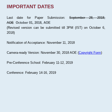
IMPORTANT DATES
Last date for Paper Submission:
September 28, 2018,
AOE
October 01, 2018, AOE
(Revised version can be submitted till 3PM (IST) on October 6,
2018)
Notification of Acceptance: November 11, 2018
Camera-ready Version: November 30, 2018 AOE (
Copyright Form
)
Pre-Conference School: February 11-12, 2019
Conference: February 14-16, 2019