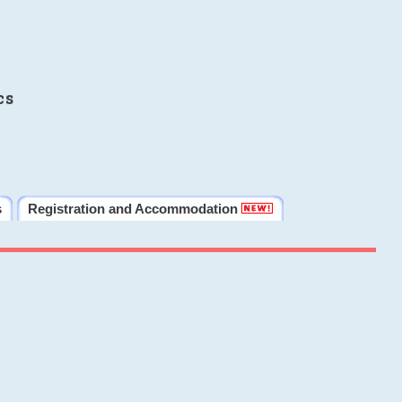
cs
s
Registration and Accommodation