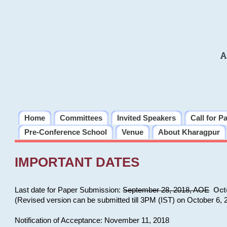
A
Home
Committees
Invited Speakers
Call for P
Pre-Conference School
Venue
About Kharagpur
IMPORTANT DATES
Last date for Paper Submission:
September 28, 2018, AOE
Oct
(Revised version can be submitted till 3PM (IST) on October 6, 
Notification of Acceptance: November 11, 2018