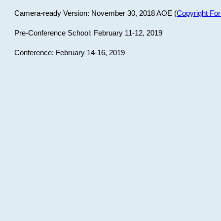
Camera-ready Version: November 30, 2018 AOE (
Copyright Fo
Pre-Conference School: February 11-12, 2019
Conference: February 14-16, 2019