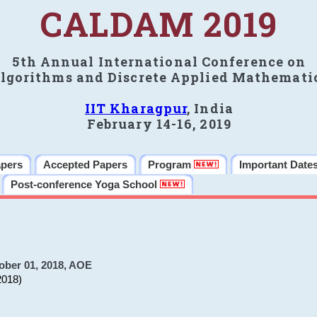
CALDAM 2019
5th Annual International Conference on
lgorithms and Discrete Applied Mathemati
IIT Kharagpur
, India
February 14-16, 2019
apers
Accepted Papers
Program
Important Date
Post-conference Yoga School
ober 01, 2018, AOE
2018)