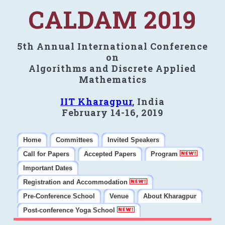
CALDAM 2019
5th Annual International Conference
on
Algorithms and Discrete Applied
Mathematics
IIT Kharagpur
, India
February 14-16, 2019
Home
Committees
Invited Speakers
Call for Papers
Accepted Papers
Program
Important Dates
Registration and Accommodation
Pre-Conference School
Venue
About Kharagpur
Post-conference Yoga School