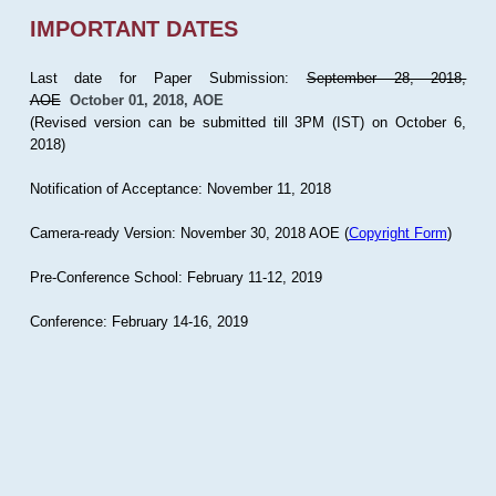
IMPORTANT DATES
Last date for Paper Submission:
September 28, 2018,
AOE
October 01, 2018, AOE
(Revised version can be submitted till 3PM (IST) on October 6,
2018)
Notification of Acceptance: November 11, 2018
Camera-ready Version: November 30, 2018 AOE (
Copyright Form
)
Pre-Conference School: February 11-12, 2019
Conference: February 14-16, 2019