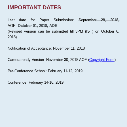
IMPORTANT DATES
Last date for Paper Submission:
September 28, 2018,
AOE
October 01, 2018, AOE
(Revised version can be submitted till 3PM (IST) on October 6,
2018)
Notification of Acceptance: November 11, 2018
Camera-ready Version: November 30, 2018 AOE (
Copyright Form
)
Pre-Conference School: February 11-12, 2019
Conference: February 14-16, 2019