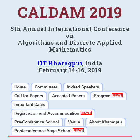
CALDAM 2019
5th Annual International Conference
on
Algorithms and Discrete Applied
Mathematics
IIT Kharagpur
, India
February 14-16, 2019
Home
Committees
Invited Speakers
Call for Papers
Accepted Papers
Program
Important Dates
Registration and Accommodation
Pre-Conference School
Venue
About Kharagpur
Post-conference Yoga School