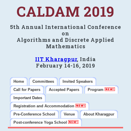
CALDAM 2019
5th Annual International Conference
on
Algorithms and Discrete Applied
Mathematics
IIT Kharagpur
, India
February 14-16, 2019
Home
Committees
Invited Speakers
Call for Papers
Accepted Papers
Program
Important Dates
Registration and Accommodation
Pre-Conference School
Venue
About Kharagpur
Post-conference Yoga School