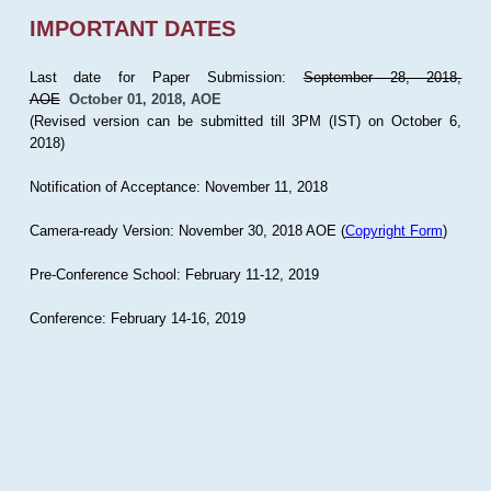
IMPORTANT DATES
Last date for Paper Submission:
September 28, 2018,
AOE
October 01, 2018, AOE
(Revised version can be submitted till 3PM (IST) on October 6,
2018)
Notification of Acceptance: November 11, 2018
Camera-ready Version: November 30, 2018 AOE (
Copyright Form
)
Pre-Conference School: February 11-12, 2019
Conference: February 14-16, 2019