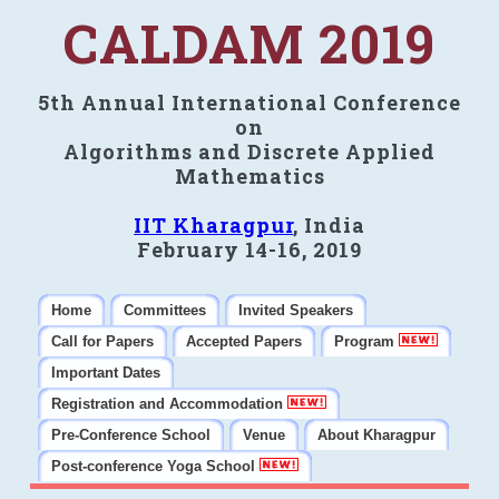
CALDAM 2019
5th Annual International Conference
on
Algorithms and Discrete Applied
Mathematics
IIT Kharagpur
, India
February 14-16, 2019
Home
Committees
Invited Speakers
Call for Papers
Accepted Papers
Program
Important Dates
Registration and Accommodation
Pre-Conference School
Venue
About Kharagpur
Post-conference Yoga School