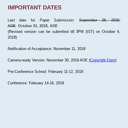
IMPORTANT DATES
Last date for Paper Submission:
September 28, 2018,
AOE
October 01, 2018, AOE
(Revised version can be submitted till 3PM (IST) on October 6,
2018)
Notification of Acceptance: November 11, 2018
Camera-ready Version: November 30, 2018 AOE (
Copyright Form
)
Pre-Conference School: February 11-12, 2019
Conference: February 14-16, 2019