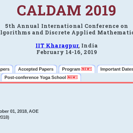
CALDAM 2019
5th Annual International Conference on
lgorithms and Discrete Applied Mathemati
IIT Kharagpur
, India
February 14-16, 2019
apers
Accepted Papers
Program
Important Date
Post-conference Yoga School
ober 01, 2018, AOE
2018)