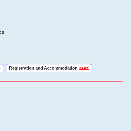
cs
s
Registration and Accommodation