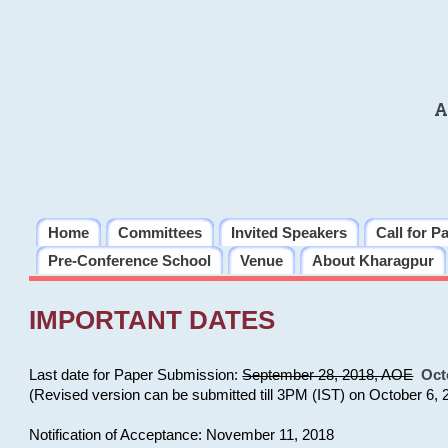
A
Home
Committees
Invited Speakers
Call for P
Pre-Conference School
Venue
About Kharagpur
IMPORTANT DATES
Last date for Paper Submission:
September 28, 2018, AOE
Oct
(Revised version can be submitted till 3PM (IST) on October 6, 
Notification of Acceptance: November 11, 2018