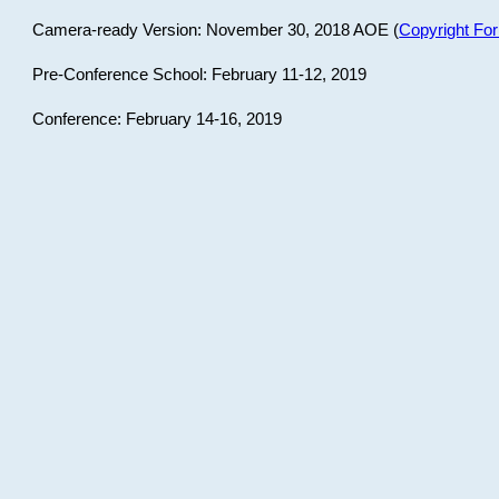
Camera-ready Version: November 30, 2018 AOE (
Copyright Fo
Pre-Conference School: February 11-12, 2019
Conference: February 14-16, 2019