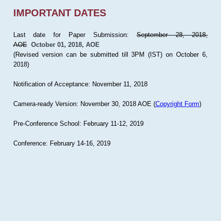
IMPORTANT DATES
Last date for Paper Submission:
September 28, 2018,
AOE
October 01, 2018, AOE
(Revised version can be submitted till 3PM (IST) on October 6,
2018)
Notification of Acceptance: November 11, 2018
Camera-ready Version: November 30, 2018 AOE (
Copyright Form
)
Pre-Conference School: February 11-12, 2019
Conference: February 14-16, 2019