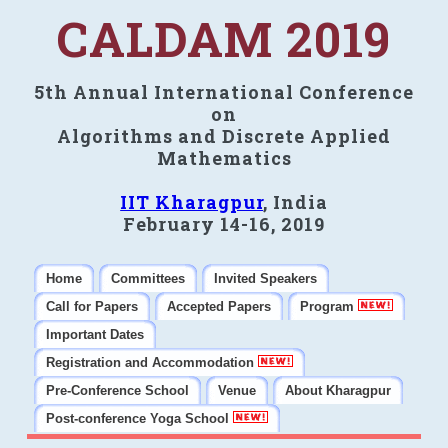
CALDAM 2019
5th Annual International Conference
on
Algorithms and Discrete Applied
Mathematics
IIT Kharagpur
, India
February 14-16, 2019
Home
Committees
Invited Speakers
Call for Papers
Accepted Papers
Program
Important Dates
Registration and Accommodation
Pre-Conference School
Venue
About Kharagpur
Post-conference Yoga School