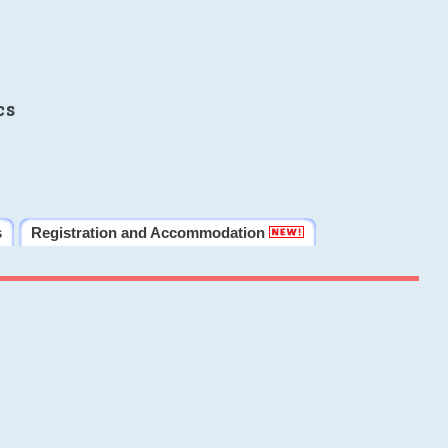
cs
s
Registration and Accommodation