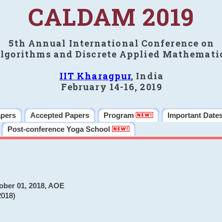
CALDAM 2019
5th Annual International Conference on
lgorithms and Discrete Applied Mathemati
IIT Kharagpur
, India
February 14-16, 2019
apers
Accepted Papers
Program
Important Date
Post-conference Yoga School
ober 01, 2018, AOE
2018)