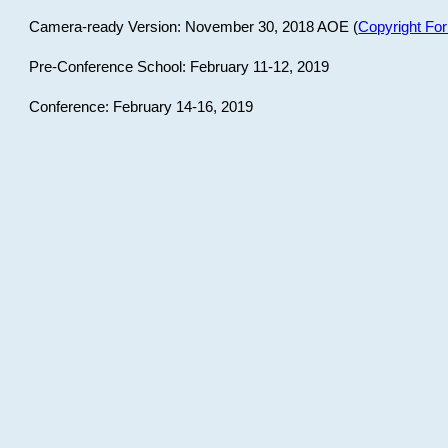
Camera-ready Version: November 30, 2018 AOE (
Copyright Fo
Pre-Conference School: February 11-12, 2019
Conference: February 14-16, 2019