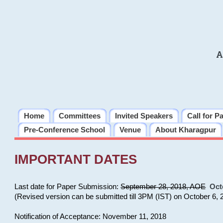
A
Home
Committees
Invited Speakers
Call for P
Pre-Conference School
Venue
About Kharagpur
IMPORTANT DATES
Last date for Paper Submission:
September 28, 2018, AOE
Oct
(Revised version can be submitted till 3PM (IST) on October 6, 
Notification of Acceptance: November 11, 2018