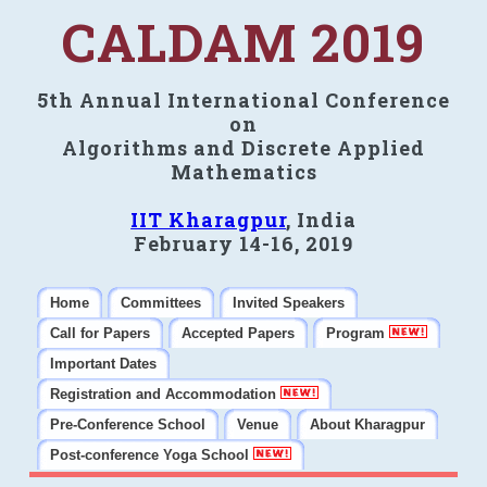
CALDAM 2019
5th Annual International Conference
on
Algorithms and Discrete Applied
Mathematics
IIT Kharagpur
, India
February 14-16, 2019
Home
Committees
Invited Speakers
Call for Papers
Accepted Papers
Program
Important Dates
Registration and Accommodation
Pre-Conference School
Venue
About Kharagpur
Post-conference Yoga School