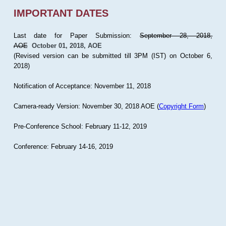
IMPORTANT DATES
Last date for Paper Submission:
September 28, 2018,
AOE
October 01, 2018, AOE
(Revised version can be submitted till 3PM (IST) on October 6,
2018)
Notification of Acceptance: November 11, 2018
Camera-ready Version: November 30, 2018 AOE (
Copyright Form
)
Pre-Conference School: February 11-12, 2019
Conference: February 14-16, 2019