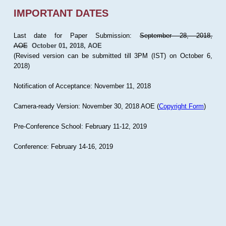
IMPORTANT DATES
Last date for Paper Submission:
September 28, 2018,
AOE
October 01, 2018, AOE
(Revised version can be submitted till 3PM (IST) on October 6,
2018)
Notification of Acceptance: November 11, 2018
Camera-ready Version: November 30, 2018 AOE (
Copyright Form
)
Pre-Conference School: February 11-12, 2019
Conference: February 14-16, 2019