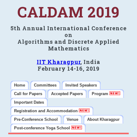
CALDAM 2019
5th Annual International Conference
on
Algorithms and Discrete Applied
Mathematics
IIT Kharagpur
, India
February 14-16, 2019
Home
Committees
Invited Speakers
Call for Papers
Accepted Papers
Program
Important Dates
Registration and Accommodation
Pre-Conference School
Venue
About Kharagpur
Post-conference Yoga School