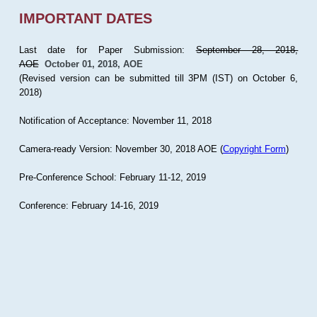
IMPORTANT DATES
Last date for Paper Submission:
September 28, 2018,
AOE
October 01, 2018, AOE
(Revised version can be submitted till 3PM (IST) on October 6,
2018)
Notification of Acceptance: November 11, 2018
Camera-ready Version: November 30, 2018 AOE (
Copyright Form
)
Pre-Conference School: February 11-12, 2019
Conference: February 14-16, 2019