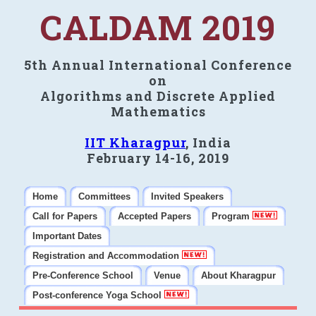
CALDAM 2019
5th Annual International Conference
on
Algorithms and Discrete Applied
Mathematics
IIT Kharagpur
, India
February 14-16, 2019
Home
Committees
Invited Speakers
Call for Papers
Accepted Papers
Program
Important Dates
Registration and Accommodation
Pre-Conference School
Venue
About Kharagpur
Post-conference Yoga School