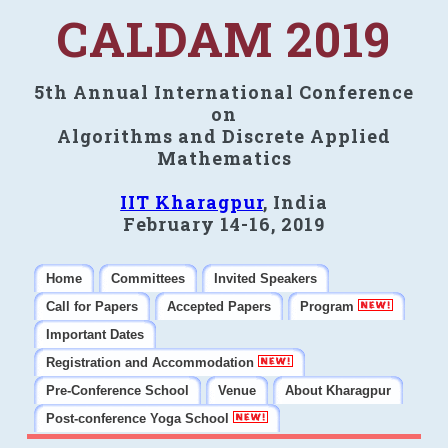
CALDAM 2019
5th Annual International Conference
on
Algorithms and Discrete Applied
Mathematics
IIT Kharagpur
, India
February 14-16, 2019
Home
Committees
Invited Speakers
Call for Papers
Accepted Papers
Program
Important Dates
Registration and Accommodation
Pre-Conference School
Venue
About Kharagpur
Post-conference Yoga School