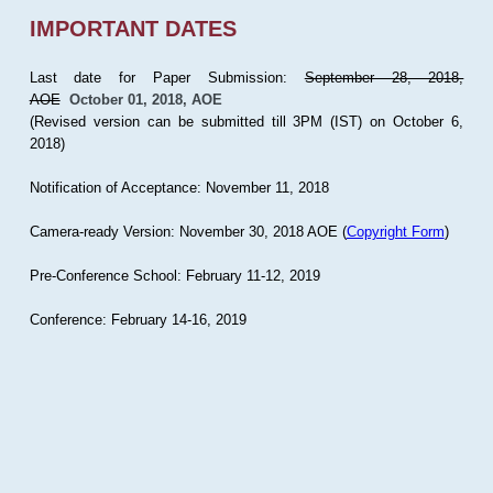
IMPORTANT DATES
Last date for Paper Submission:
September 28, 2018,
AOE
October 01, 2018, AOE
(Revised version can be submitted till 3PM (IST) on October 6,
2018)
Notification of Acceptance: November 11, 2018
Camera-ready Version: November 30, 2018 AOE (
Copyright Form
)
Pre-Conference School: February 11-12, 2019
Conference: February 14-16, 2019