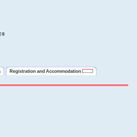
cs
s
Registration and Accommodation