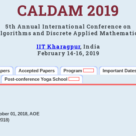
CALDAM 2019
5th Annual International Conference on
lgorithms and Discrete Applied Mathemati
IIT Kharagpur
, India
February 14-16, 2019
apers
Accepted Papers
Program
Important Date
Post-conference Yoga School
ober 01, 2018, AOE
2018)