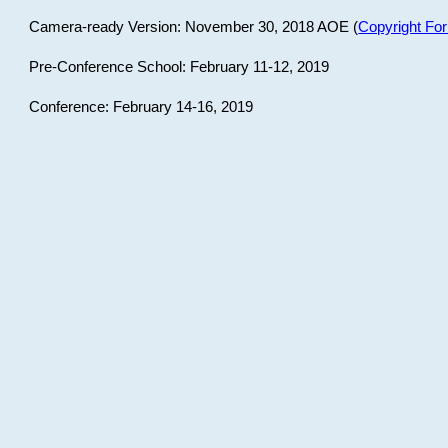
Camera-ready Version: November 30, 2018 AOE (
Copyright Fo
Pre-Conference School: February 11-12, 2019
Conference: February 14-16, 2019