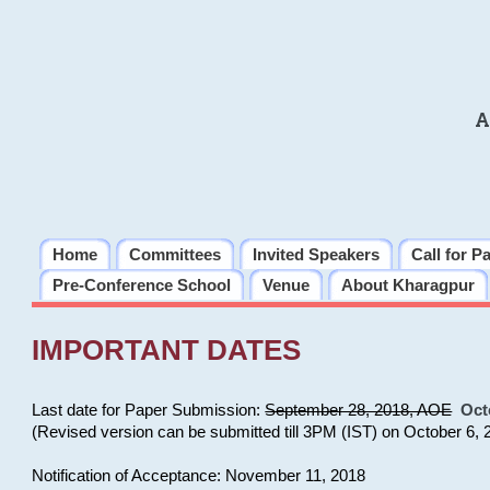
A
Home
Committees
Invited Speakers
Call for P
Pre-Conference School
Venue
About Kharagpur
IMPORTANT DATES
Last date for Paper Submission:
September 28, 2018, AOE
Oct
(Revised version can be submitted till 3PM (IST) on October 6, 
Notification of Acceptance: November 11, 2018