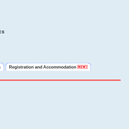
cs
s
Registration and Accommodation