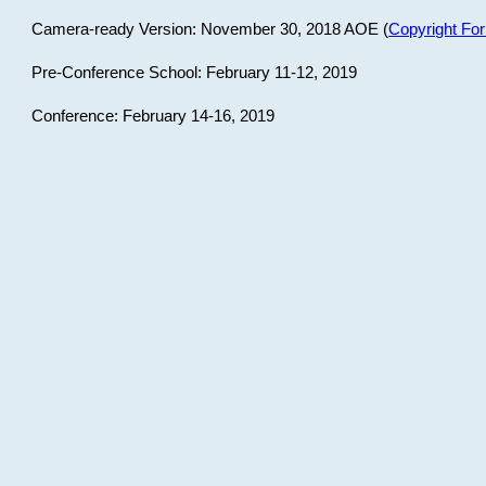
Camera-ready Version: November 30, 2018 AOE (
Copyright Fo
Pre-Conference School: February 11-12, 2019
Conference: February 14-16, 2019