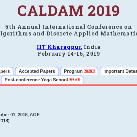
CALDAM 2019
5th Annual International Conference on
lgorithms and Discrete Applied Mathemati
IIT Kharagpur
, India
February 14-16, 2019
apers
Accepted Papers
Program
Important Date
Post-conference Yoga School
ober 01, 2018, AOE
2018)