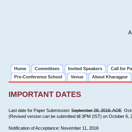
A
Home
Committees
Invited Speakers
Call for P
Pre-Conference School
Venue
About Kharagpur
IMPORTANT DATES
Last date for Paper Submission:
September 28, 2018, AOE
Oct
(Revised version can be submitted till 3PM (IST) on October 6, 
Notification of Acceptance: November 11, 2018