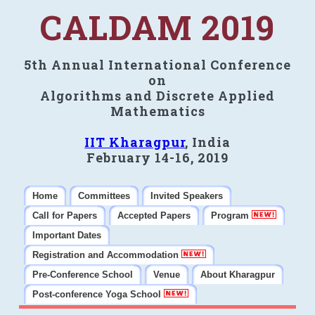
CALDAM 2019
5th Annual International Conference
on
Algorithms and Discrete Applied
Mathematics
IIT Kharagpur
, India
February 14-16, 2019
Home
Committees
Invited Speakers
Call for Papers
Accepted Papers
Program
Important Dates
Registration and Accommodation
Pre-Conference School
Venue
About Kharagpur
Post-conference Yoga School