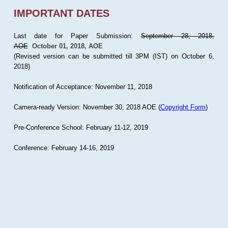
IMPORTANT DATES
Last date for Paper Submission:
September 28, 2018,
AOE
October 01, 2018, AOE
(Revised version can be submitted till 3PM (IST) on October 6,
2018)
Notification of Acceptance: November 11, 2018
Camera-ready Version: November 30, 2018 AOE (
Copyright Form
)
Pre-Conference School: February 11-12, 2019
Conference: February 14-16, 2019