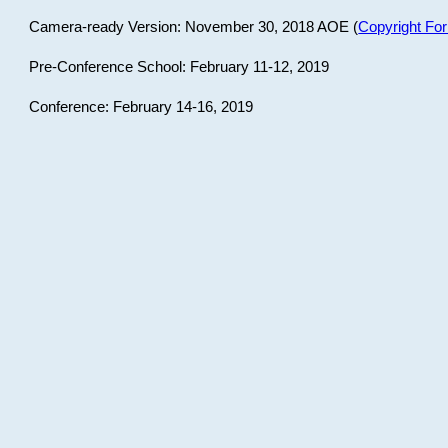
Camera-ready Version: November 30, 2018 AOE (
Copyright Fo
Pre-Conference School: February 11-12, 2019
Conference: February 14-16, 2019