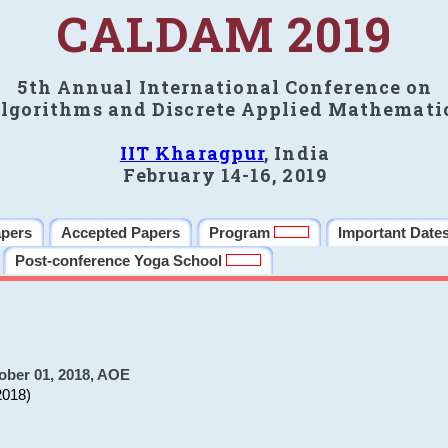
CALDAM 2019
5th Annual International Conference on
lgorithms and Discrete Applied Mathemati
IIT Kharagpur
, India
February 14-16, 2019
apers
Accepted Papers
Program
Important Date
Post-conference Yoga School
ober 01, 2018, AOE
2018)