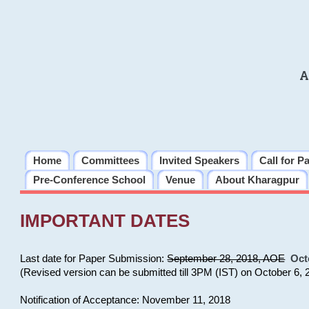
A
Home
Committees
Invited Speakers
Call for P
Pre-Conference School
Venue
About Kharagpur
IMPORTANT DATES
Last date for Paper Submission:
September 28, 2018, AOE
Oct
(Revised version can be submitted till 3PM (IST) on October 6, 
Notification of Acceptance: November 11, 2018