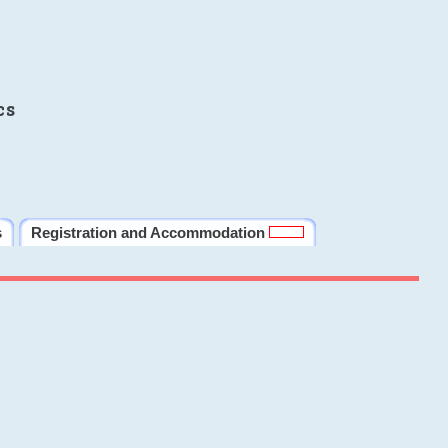
cs
s
Registration and Accommodation