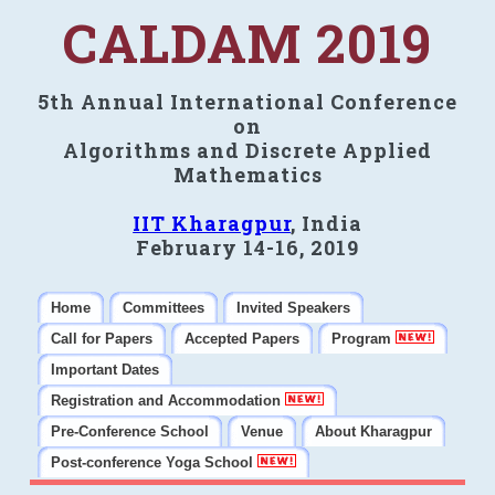
CALDAM 2019
5th Annual International Conference
on
Algorithms and Discrete Applied
Mathematics
IIT Kharagpur
, India
February 14-16, 2019
Home
Committees
Invited Speakers
Call for Papers
Accepted Papers
Program
Important Dates
Registration and Accommodation
Pre-Conference School
Venue
About Kharagpur
Post-conference Yoga School