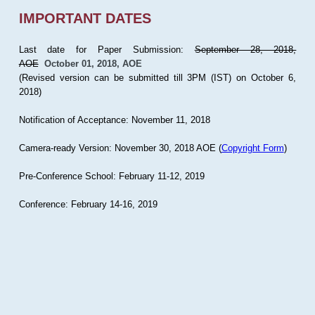
IMPORTANT DATES
Last date for Paper Submission:
September 28, 2018,
AOE
October 01, 2018, AOE
(Revised version can be submitted till 3PM (IST) on October 6,
2018)
Notification of Acceptance: November 11, 2018
Camera-ready Version: November 30, 2018 AOE (
Copyright Form
)
Pre-Conference School: February 11-12, 2019
Conference: February 14-16, 2019