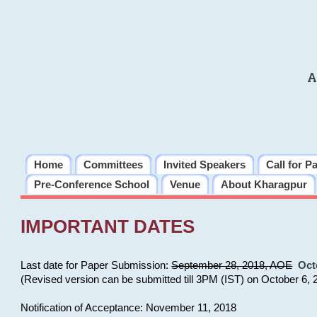
A
Home
Committees
Invited Speakers
Call for P
Pre-Conference School
Venue
About Kharagpur
IMPORTANT DATES
Last date for Paper Submission:
September 28, 2018, AOE
Oct
(Revised version can be submitted till 3PM (IST) on October 6, 
Notification of Acceptance: November 11, 2018