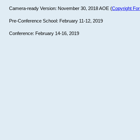
Camera-ready Version: November 30, 2018 AOE (
Copyright Fo
Pre-Conference School: February 11-12, 2019
Conference: February 14-16, 2019