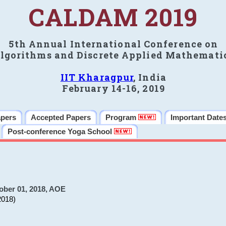
CALDAM 2019
5th Annual International Conference on
lgorithms and Discrete Applied Mathemati
IIT Kharagpur
, India
February 14-16, 2019
apers
Accepted Papers
Program
Important Date
Post-conference Yoga School
ober 01, 2018, AOE
2018)