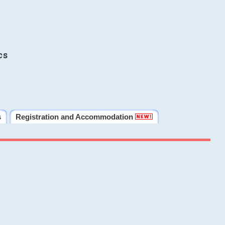
cs
s
Registration and Accommodation