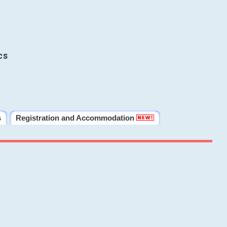
cs
s
Registration and Accommodation