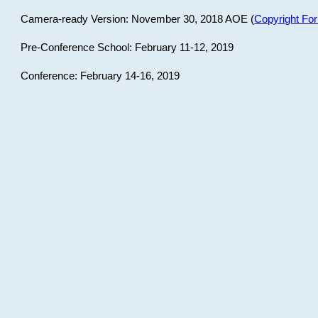
Camera-ready Version: November 30, 2018 AOE (
Copyright Fo
Pre-Conference School: February 11-12, 2019
Conference: February 14-16, 2019