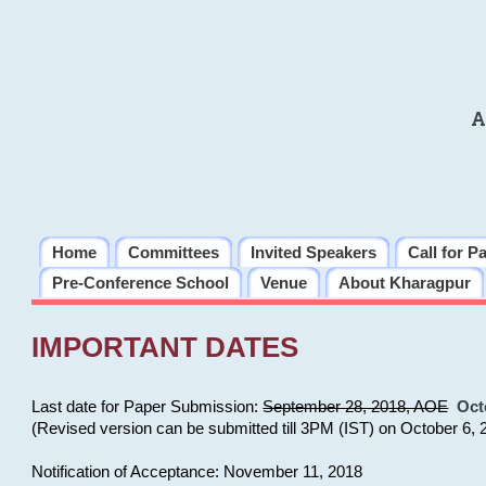
A
Home
Committees
Invited Speakers
Call for P
Pre-Conference School
Venue
About Kharagpur
IMPORTANT DATES
Last date for Paper Submission:
September 28, 2018, AOE
Oct
(Revised version can be submitted till 3PM (IST) on October 6, 
Notification of Acceptance: November 11, 2018