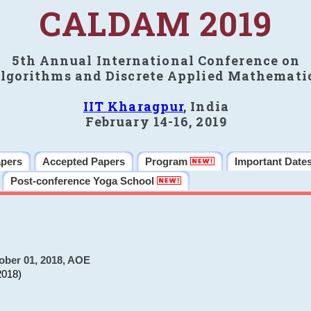
CALDAM 2019
5th Annual International Conference on
lgorithms and Discrete Applied Mathemati
IIT Kharagpur
, India
February 14-16, 2019
apers
Accepted Papers
Program
Important Date
Post-conference Yoga School
ober 01, 2018, AOE
2018)