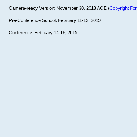
Camera-ready Version: November 30, 2018 AOE (
Copyright Fo
Pre-Conference School: February 11-12, 2019
Conference: February 14-16, 2019