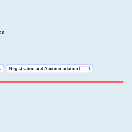
cs
s
Registration and Accommodation