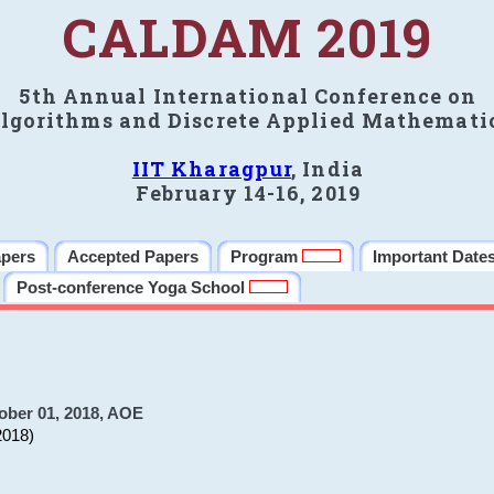
CALDAM 2019
5th Annual International Conference on
lgorithms and Discrete Applied Mathemati
IIT Kharagpur
, India
February 14-16, 2019
apers
Accepted Papers
Program
Important Date
Post-conference Yoga School
ober 01, 2018, AOE
2018)