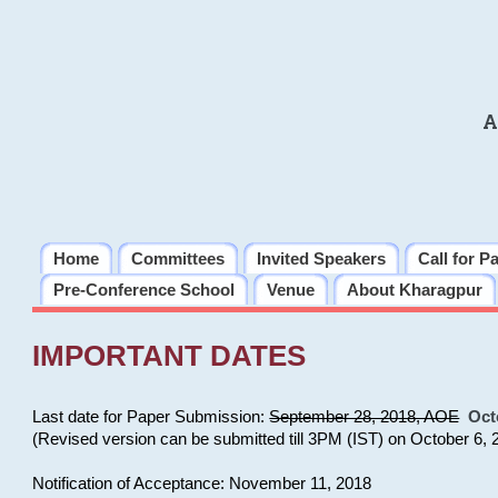
A
Home
Committees
Invited Speakers
Call for P
Pre-Conference School
Venue
About Kharagpur
IMPORTANT DATES
Last date for Paper Submission:
September 28, 2018, AOE
Oct
(Revised version can be submitted till 3PM (IST) on October 6, 
Notification of Acceptance: November 11, 2018