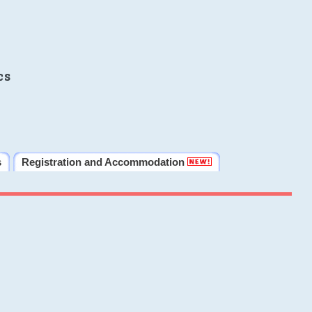
cs
s
Registration and Accommodation