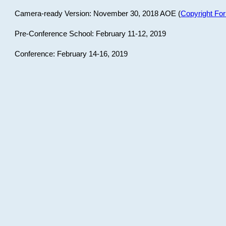
Camera-ready Version: November 30, 2018 AOE (
Copyright Fo
Pre-Conference School: February 11-12, 2019
Conference: February 14-16, 2019