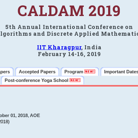
CALDAM 2019
5th Annual International Conference on
lgorithms and Discrete Applied Mathemati
IIT Kharagpur
, India
February 14-16, 2019
apers
Accepted Papers
Program
Important Date
Post-conference Yoga School
ober 01, 2018, AOE
2018)