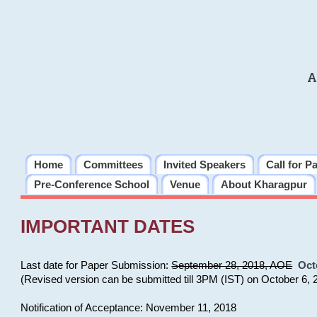
A
Home
Committees
Invited Speakers
Call for P
Pre-Conference School
Venue
About Kharagpur
IMPORTANT DATES
Last date for Paper Submission:
September 28, 2018, AOE
Oct
(Revised version can be submitted till 3PM (IST) on October 6, 
Notification of Acceptance: November 11, 2018