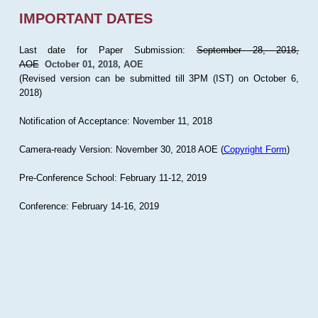
IMPORTANT DATES
Last date for Paper Submission:
September 28, 2018,
AOE
October 01, 2018, AOE
(Revised version can be submitted till 3PM (IST) on October 6,
2018)
Notification of Acceptance: November 11, 2018
Camera-ready Version: November 30, 2018 AOE (
Copyright Form
)
Pre-Conference School: February 11-12, 2019
Conference: February 14-16, 2019