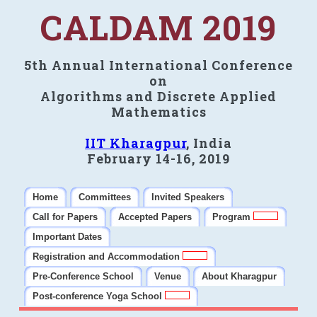
CALDAM 2019
5th Annual International Conference
on
Algorithms and Discrete Applied
Mathematics
IIT Kharagpur
, India
February 14-16, 2019
Home
Committees
Invited Speakers
Call for Papers
Accepted Papers
Program
Important Dates
Registration and Accommodation
Pre-Conference School
Venue
About Kharagpur
Post-conference Yoga School