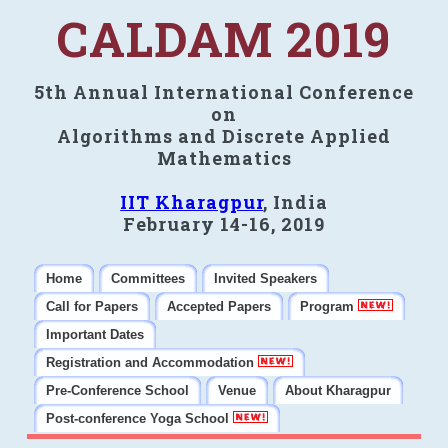
CALDAM 2019
5th Annual International Conference
on
Algorithms and Discrete Applied
Mathematics
IIT Kharagpur
, India
February 14-16, 2019
Home
Committees
Invited Speakers
Call for Papers
Accepted Papers
Program
Important Dates
Registration and Accommodation
Pre-Conference School
Venue
About Kharagpur
Post-conference Yoga School