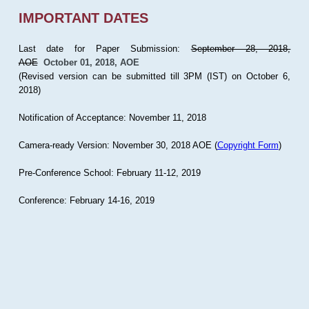
IMPORTANT DATES
Last date for Paper Submission:
September 28, 2018,
AOE
October 01, 2018, AOE
(Revised version can be submitted till 3PM (IST) on October 6,
2018)
Notification of Acceptance: November 11, 2018
Camera-ready Version: November 30, 2018 AOE (
Copyright Form
)
Pre-Conference School: February 11-12, 2019
Conference: February 14-16, 2019