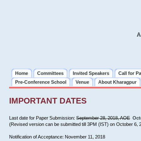
A
Home
Committees
Invited Speakers
Call for P
Pre-Conference School
Venue
About Kharagpur
IMPORTANT DATES
Last date for Paper Submission:
September 28, 2018, AOE
Oct
(Revised version can be submitted till 3PM (IST) on October 6, 
Notification of Acceptance: November 11, 2018