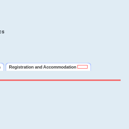
cs
s
Registration and Accommodation