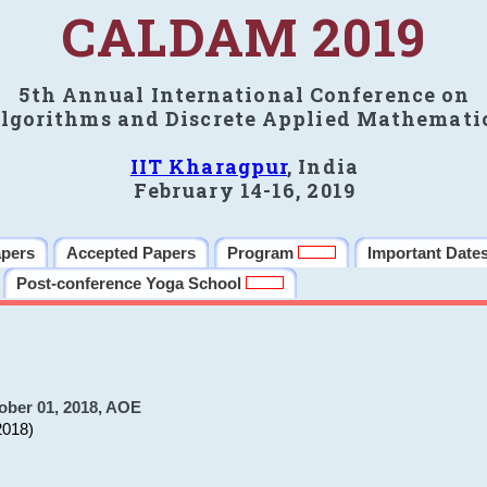
CALDAM 2019
5th Annual International Conference on
lgorithms and Discrete Applied Mathemati
IIT Kharagpur
, India
February 14-16, 2019
apers
Accepted Papers
Program
Important Date
Post-conference Yoga School
ober 01, 2018, AOE
2018)