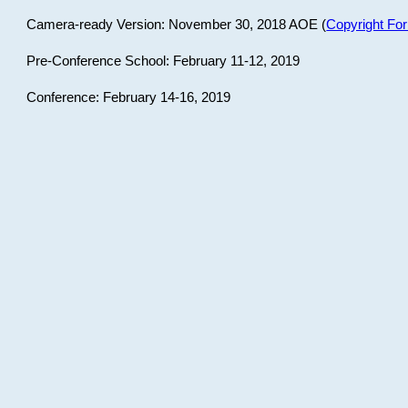
Camera-ready Version: November 30, 2018 AOE (
Copyright Fo
Pre-Conference School: February 11-12, 2019
Conference: February 14-16, 2019