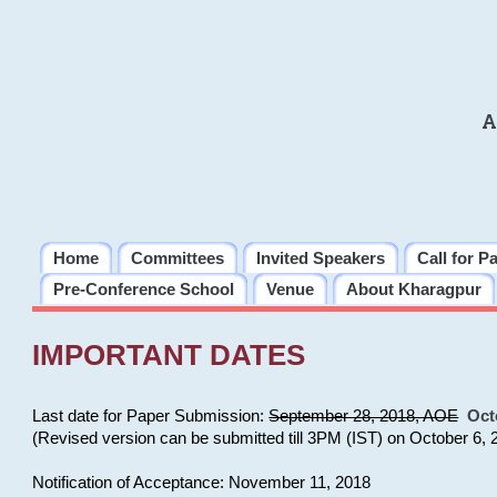
A
Home
Committees
Invited Speakers
Call for P
Pre-Conference School
Venue
About Kharagpur
IMPORTANT DATES
Last date for Paper Submission:
September 28, 2018, AOE
Oct
(Revised version can be submitted till 3PM (IST) on October 6, 
Notification of Acceptance: November 11, 2018