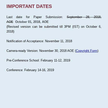
IMPORTANT DATES
Last date for Paper Submission:
September 28, 2018,
AOE
October 01, 2018, AOE
(Revised version can be submitted till 3PM (IST) on October 6,
2018)
Notification of Acceptance: November 11, 2018
Camera-ready Version: November 30, 2018 AOE (
Copyright Form
)
Pre-Conference School: February 11-12, 2019
Conference: February 14-16, 2019