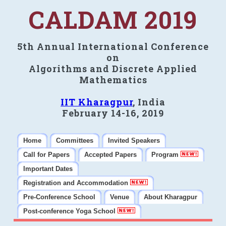
CALDAM 2019
5th Annual International Conference
on
Algorithms and Discrete Applied
Mathematics
IIT Kharagpur
, India
February 14-16, 2019
Home
Committees
Invited Speakers
Call for Papers
Accepted Papers
Program
Important Dates
Registration and Accommodation
Pre-Conference School
Venue
About Kharagpur
Post-conference Yoga School