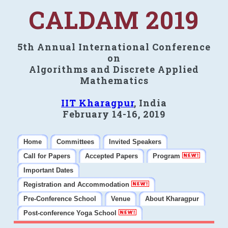
CALDAM 2019
5th Annual International Conference
on
Algorithms and Discrete Applied
Mathematics
IIT Kharagpur
, India
February 14-16, 2019
Home
Committees
Invited Speakers
Call for Papers
Accepted Papers
Program
Important Dates
Registration and Accommodation
Pre-Conference School
Venue
About Kharagpur
Post-conference Yoga School