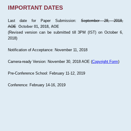
IMPORTANT DATES
Last date for Paper Submission:
September 28, 2018,
AOE
October 01, 2018, AOE
(Revised version can be submitted till 3PM (IST) on October 6,
2018)
Notification of Acceptance: November 11, 2018
Camera-ready Version: November 30, 2018 AOE (
Copyright Form
)
Pre-Conference School: February 11-12, 2019
Conference: February 14-16, 2019