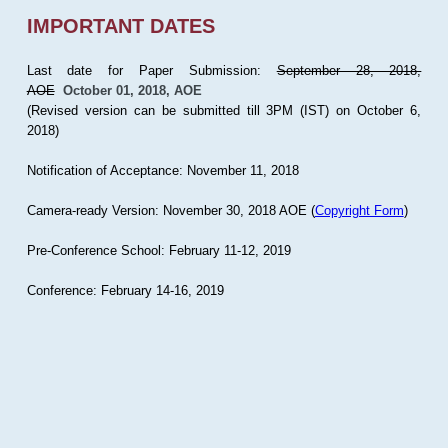
IMPORTANT DATES
Last date for Paper Submission:
September 28, 2018,
AOE
October 01, 2018, AOE
(Revised version can be submitted till 3PM (IST) on October 6,
2018)
Notification of Acceptance: November 11, 2018
Camera-ready Version: November 30, 2018 AOE (
Copyright Form
)
Pre-Conference School: February 11-12, 2019
Conference: February 14-16, 2019