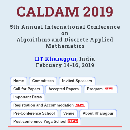
CALDAM 2019
5th Annual International Conference
on
Algorithms and Discrete Applied
Mathematics
IIT Kharagpur
, India
February 14-16, 2019
Home
Committees
Invited Speakers
Call for Papers
Accepted Papers
Program
Important Dates
Registration and Accommodation
Pre-Conference School
Venue
About Kharagpur
Post-conference Yoga School