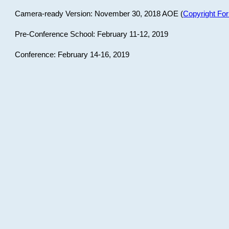
Camera-ready Version: November 30, 2018 AOE (
Copyright Fo
Pre-Conference School: February 11-12, 2019
Conference: February 14-16, 2019