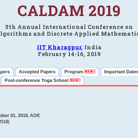
CALDAM 2019
5th Annual International Conference on
lgorithms and Discrete Applied Mathemati
IIT Kharagpur
, India
February 14-16, 2019
apers
Accepted Papers
Program
Important Date
Post-conference Yoga School
ober 01, 2018, AOE
2018)