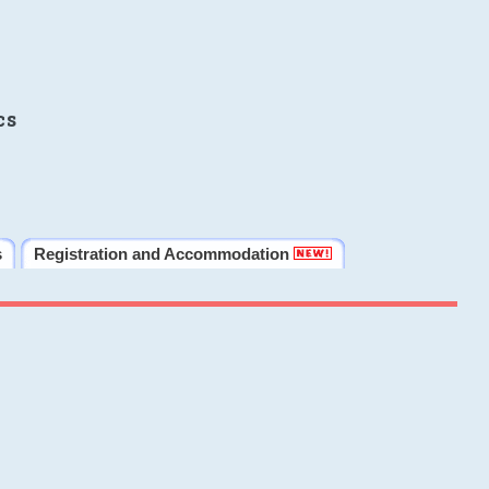
cs
s
Registration and Accommodation