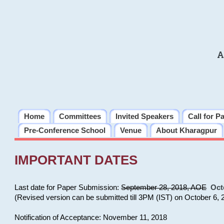
A
Home
Committees
Invited Speakers
Call for P
Pre-Conference School
Venue
About Kharagpur
IMPORTANT DATES
Last date for Paper Submission:
September 28, 2018, AOE
Oct
(Revised version can be submitted till 3PM (IST) on October 6, 
Notification of Acceptance: November 11, 2018