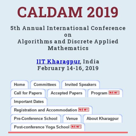
CALDAM 2019
5th Annual International Conference
on
Algorithms and Discrete Applied
Mathematics
IIT Kharagpur
, India
February 14-16, 2019
Home
Committees
Invited Speakers
Call for Papers
Accepted Papers
Program
Important Dates
Registration and Accommodation
Pre-Conference School
Venue
About Kharagpur
Post-conference Yoga School