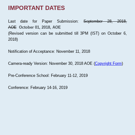
IMPORTANT DATES
Last date for Paper Submission:
September 28, 2018,
AOE
October 01, 2018, AOE
(Revised version can be submitted till 3PM (IST) on October 6,
2018)
Notification of Acceptance: November 11, 2018
Camera-ready Version: November 30, 2018 AOE (
Copyright Form
)
Pre-Conference School: February 11-12, 2019
Conference: February 14-16, 2019