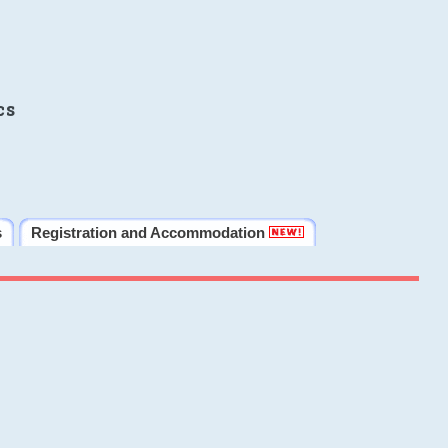
cs
s
Registration and Accommodation