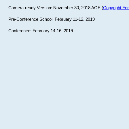
Camera-ready Version: November 30, 2018 AOE (
Copyright Fo
Pre-Conference School: February 11-12, 2019
Conference: February 14-16, 2019