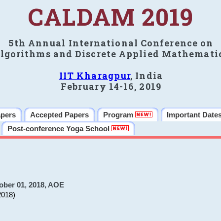
CALDAM 2019
5th Annual International Conference on
lgorithms and Discrete Applied Mathemati
IIT Kharagpur
, India
February 14-16, 2019
apers
Accepted Papers
Program
Important Date
Post-conference Yoga School
ober 01, 2018, AOE
2018)