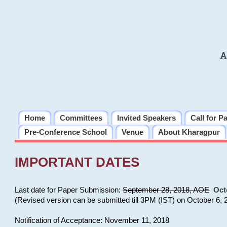
A
Home
Committees
Invited Speakers
Call for P
Pre-Conference School
Venue
About Kharagpur
IMPORTANT DATES
Last date for Paper Submission:
September 28, 2018, AOE
Oct
(Revised version can be submitted till 3PM (IST) on October 6, 
Notification of Acceptance: November 11, 2018