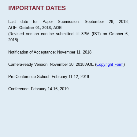
IMPORTANT DATES
Last date for Paper Submission:
September 28, 2018,
AOE
October 01, 2018, AOE
(Revised version can be submitted till 3PM (IST) on October 6,
2018)
Notification of Acceptance: November 11, 2018
Camera-ready Version: November 30, 2018 AOE (
Copyright Form
)
Pre-Conference School: February 11-12, 2019
Conference: February 14-16, 2019