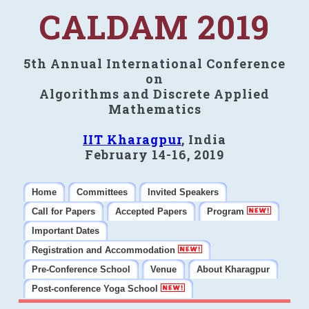
CALDAM 2019
5th Annual International Conference
on
Algorithms and Discrete Applied
Mathematics
IIT Kharagpur
, India
February 14-16, 2019
Home
Committees
Invited Speakers
Call for Papers
Accepted Papers
Program
Important Dates
Registration and Accommodation
Pre-Conference School
Venue
About Kharagpur
Post-conference Yoga School