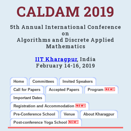
CALDAM 2019
5th Annual International Conference
on
Algorithms and Discrete Applied
Mathematics
IIT Kharagpur
, India
February 14-16, 2019
Home
Committees
Invited Speakers
Call for Papers
Accepted Papers
Program
Important Dates
Registration and Accommodation
Pre-Conference School
Venue
About Kharagpur
Post-conference Yoga School