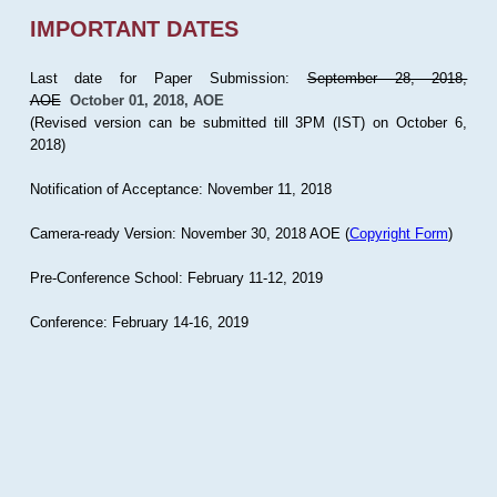
IMPORTANT DATES
Last date for Paper Submission:
September 28, 2018,
AOE
October 01, 2018, AOE
(Revised version can be submitted till 3PM (IST) on October 6,
2018)
Notification of Acceptance: November 11, 2018
Camera-ready Version: November 30, 2018 AOE (
Copyright Form
)
Pre-Conference School: February 11-12, 2019
Conference: February 14-16, 2019