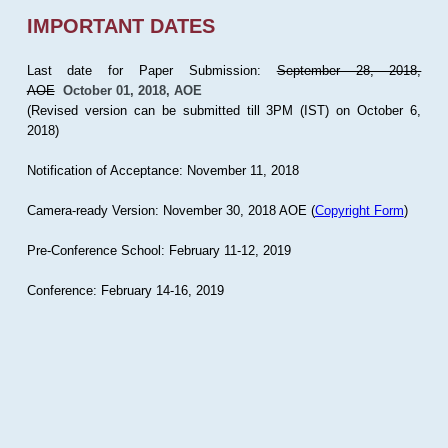
IMPORTANT DATES
Last date for Paper Submission:
September 28, 2018,
AOE
October 01, 2018, AOE
(Revised version can be submitted till 3PM (IST) on October 6,
2018)
Notification of Acceptance: November 11, 2018
Camera-ready Version: November 30, 2018 AOE (
Copyright Form
)
Pre-Conference School: February 11-12, 2019
Conference: February 14-16, 2019