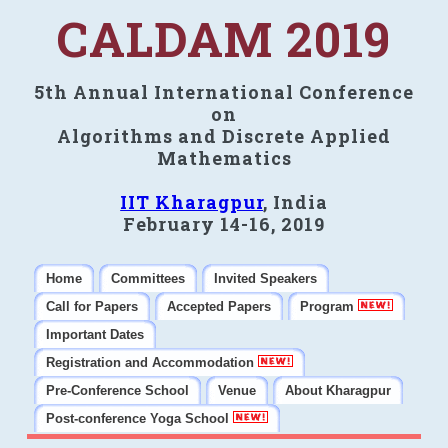
CALDAM 2019
5th Annual International Conference
on
Algorithms and Discrete Applied
Mathematics
IIT Kharagpur
, India
February 14-16, 2019
Home
Committees
Invited Speakers
Call for Papers
Accepted Papers
Program
Important Dates
Registration and Accommodation
Pre-Conference School
Venue
About Kharagpur
Post-conference Yoga School