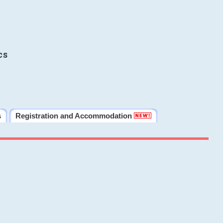
cs
s
Registration and Accommodation