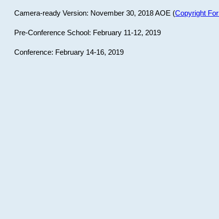
Camera-ready Version: November 30, 2018 AOE (
Copyright Fo
Pre-Conference School: February 11-12, 2019
Conference: February 14-16, 2019