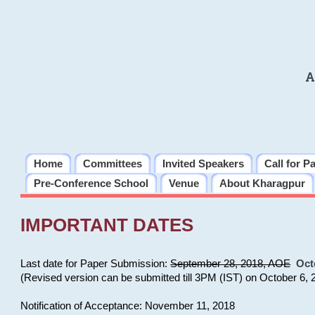
A
Home
Committees
Invited Speakers
Call for P
Pre-Conference School
Venue
About Kharagpur
IMPORTANT DATES
Last date for Paper Submission:
September 28, 2018, AOE
Oct
(Revised version can be submitted till 3PM (IST) on October 6, 
Notification of Acceptance: November 11, 2018