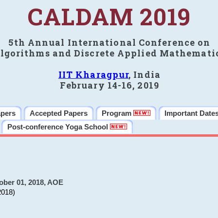
CALDAM 2019
5th Annual International Conference on
lgorithms and Discrete Applied Mathemati
IIT Kharagpur
, India
February 14-16, 2019
apers
Accepted Papers
Program
Important Date
Post-conference Yoga School
ober 01, 2018, AOE
2018)