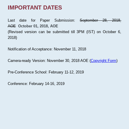
IMPORTANT DATES
Last date for Paper Submission:
September 28, 2018,
AOE
October 01, 2018, AOE
(Revised version can be submitted till 3PM (IST) on October 6,
2018)
Notification of Acceptance: November 11, 2018
Camera-ready Version: November 30, 2018 AOE (
Copyright Form
)
Pre-Conference School: February 11-12, 2019
Conference: February 14-16, 2019