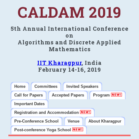
CALDAM 2019
5th Annual International Conference
on
Algorithms and Discrete Applied
Mathematics
IIT Kharagpur
, India
February 14-16, 2019
Home
Committees
Invited Speakers
Call for Papers
Accepted Papers
Program
Important Dates
Registration and Accommodation
Pre-Conference School
Venue
About Kharagpur
Post-conference Yoga School