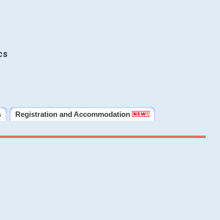
cs
s
Registration and Accommodation