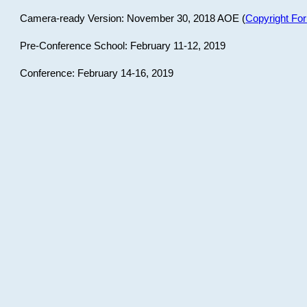
Camera-ready Version: November 30, 2018 AOE (
Copyright Fo
Pre-Conference School: February 11-12, 2019
Conference: February 14-16, 2019