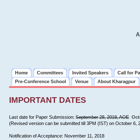
A
Home
Committees
Invited Speakers
Call for P
Pre-Conference School
Venue
About Kharagpur
IMPORTANT DATES
Last date for Paper Submission:
September 28, 2018, AOE
Oct
(Revised version can be submitted till 3PM (IST) on October 6, 
Notification of Acceptance: November 11, 2018