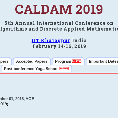
CALDAM 2019
5th Annual International Conference on
lgorithms and Discrete Applied Mathemati
IIT Kharagpur
, India
February 14-16, 2019
apers
Accepted Papers
Program
Important Date
Post-conference Yoga School
ober 01, 2018, AOE
2018)