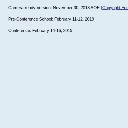
Camera-ready Version: November 30, 2018 AOE (
Copyright Fo
Pre-Conference School: February 11-12, 2019
Conference: February 14-16, 2019