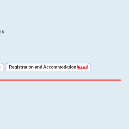
cs
s
Registration and Accommodation