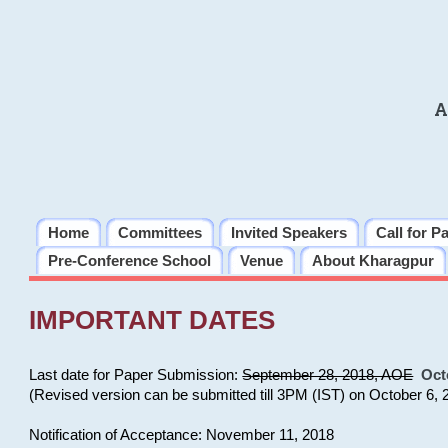
A
Home
Committees
Invited Speakers
Call for P
Pre-Conference School
Venue
About Kharagpur
IMPORTANT DATES
Last date for Paper Submission:
September 28, 2018, AOE
Oct
(Revised version can be submitted till 3PM (IST) on October 6, 
Notification of Acceptance: November 11, 2018