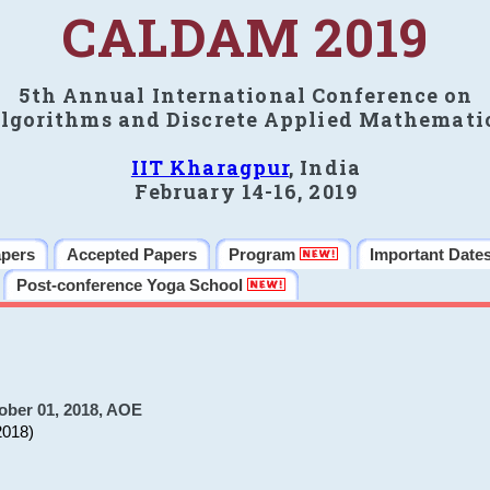
CALDAM 2019
5th Annual International Conference on
lgorithms and Discrete Applied Mathemati
IIT Kharagpur
, India
February 14-16, 2019
apers
Accepted Papers
Program
Important Date
Post-conference Yoga School
ober 01, 2018, AOE
2018)