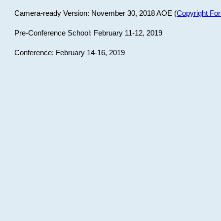
Camera-ready Version: November 30, 2018 AOE (
Copyright Fo
Pre-Conference School: February 11-12, 2019
Conference: February 14-16, 2019