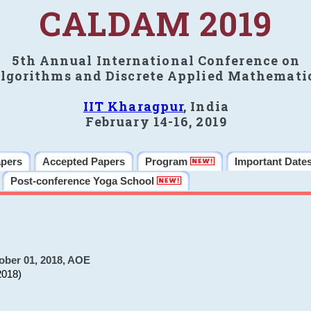
CALDAM 2019
5th Annual International Conference on
lgorithms and Discrete Applied Mathemati
IIT Kharagpur
, India
February 14-16, 2019
apers
Accepted Papers
Program
Important Date
Post-conference Yoga School
ober 01, 2018, AOE
2018)