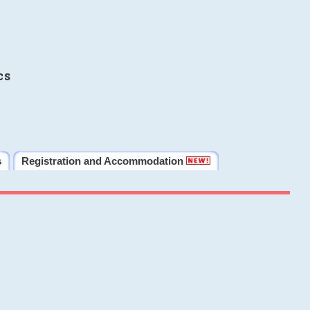
cs
s
Registration and Accommodation