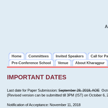
A
Home
Committees
Invited Speakers
Call for P
Pre-Conference School
Venue
About Kharagpur
IMPORTANT DATES
Last date for Paper Submission:
September 28, 2018, AOE
Oct
(Revised version can be submitted till 3PM (IST) on October 6, 
Notification of Acceptance: November 11, 2018