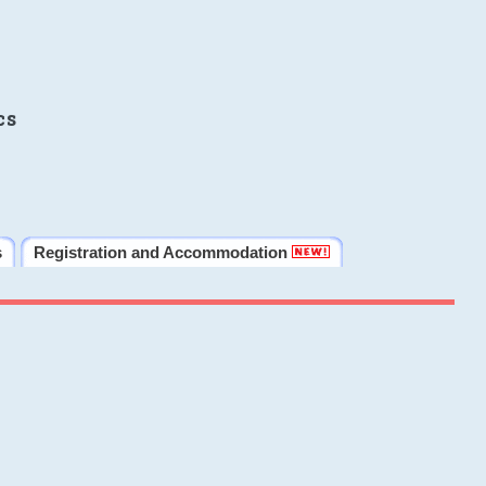
cs
s
Registration and Accommodation