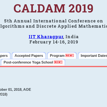
CALDAM 2019
5th Annual International Conference on
lgorithms and Discrete Applied Mathemati
IIT Kharagpur
, India
February 14-16, 2019
apers
Accepted Papers
Program
Important Date
Post-conference Yoga School
ober 01, 2018, AOE
2018)