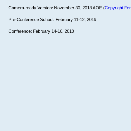
Camera-ready Version: November 30, 2018 AOE (
Copyright Fo
Pre-Conference School: February 11-12, 2019
Conference: February 14-16, 2019