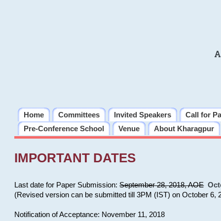
A
Home
Committees
Invited Speakers
Call for P
Pre-Conference School
Venue
About Kharagpur
IMPORTANT DATES
Last date for Paper Submission:
September 28, 2018, AOE
Oct
(Revised version can be submitted till 3PM (IST) on October 6, 
Notification of Acceptance: November 11, 2018