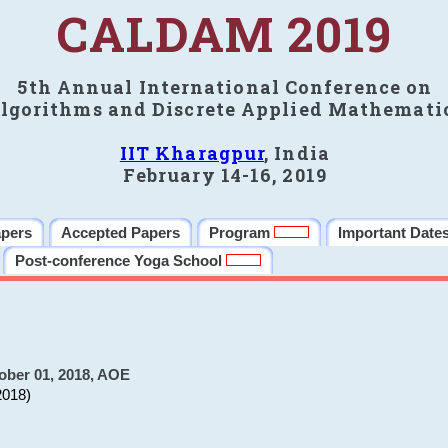
CALDAM 2019
5th Annual International Conference on
lgorithms and Discrete Applied Mathemati
IIT Kharagpur
, India
February 14-16, 2019
apers
Accepted Papers
Program
Important Date
Post-conference Yoga School
ober 01, 2018, AOE
2018)