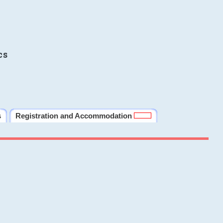
cs
s
Registration and Accommodation