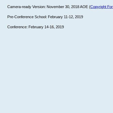
Camera-ready Version: November 30, 2018 AOE (
Copyright Fo
Pre-Conference School: February 11-12, 2019
Conference: February 14-16, 2019