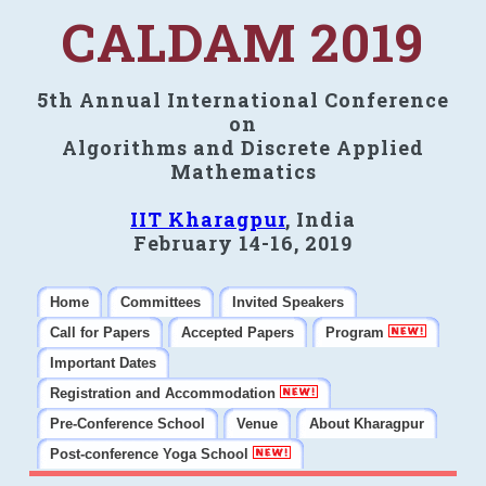
CALDAM 2019
5th Annual International Conference
on
Algorithms and Discrete Applied
Mathematics
IIT Kharagpur
, India
February 14-16, 2019
Home
Committees
Invited Speakers
Call for Papers
Accepted Papers
Program
Important Dates
Registration and Accommodation
Pre-Conference School
Venue
About Kharagpur
Post-conference Yoga School