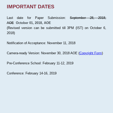
IMPORTANT DATES
Last date for Paper Submission:
September 28, 2018,
AOE
October 01, 2018, AOE
(Revised version can be submitted till 3PM (IST) on October 6,
2018)
Notification of Acceptance: November 11, 2018
Camera-ready Version: November 30, 2018 AOE (
Copyright Form
)
Pre-Conference School: February 11-12, 2019
Conference: February 14-16, 2019