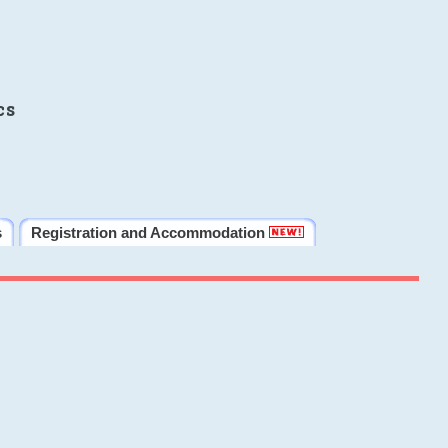
cs
s
Registration and Accommodation