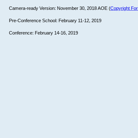
Camera-ready Version: November 30, 2018 AOE (
Copyright Fo
Pre-Conference School: February 11-12, 2019
Conference: February 14-16, 2019