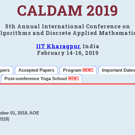
CALDAM 2019
5th Annual International Conference on
lgorithms and Discrete Applied Mathemati
IIT Kharagpur
, India
February 14-16, 2019
apers
Accepted Papers
Program
Important Date
Post-conference Yoga School
ober 01, 2018, AOE
2018)