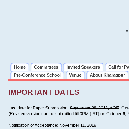
A
Home
Committees
Invited Speakers
Call for P
Pre-Conference School
Venue
About Kharagpur
IMPORTANT DATES
Last date for Paper Submission:
September 28, 2018, AOE
Oct
(Revised version can be submitted till 3PM (IST) on October 6, 
Notification of Acceptance: November 11, 2018