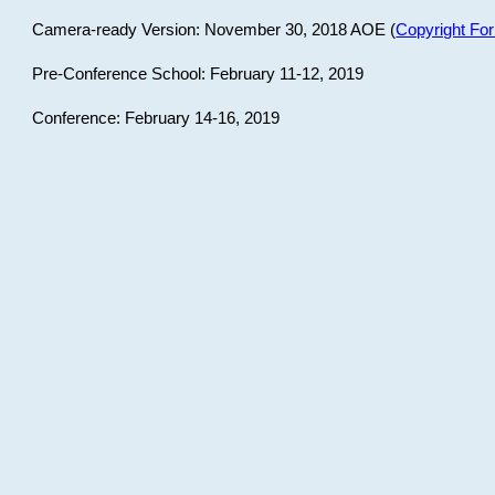
Camera-ready Version: November 30, 2018 AOE (
Copyright Fo
Pre-Conference School: February 11-12, 2019
Conference: February 14-16, 2019