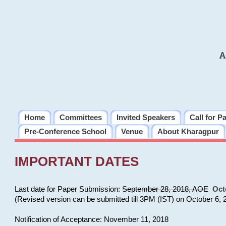
A
Home
Committees
Invited Speakers
Call for P
Pre-Conference School
Venue
About Kharagpur
IMPORTANT DATES
Last date for Paper Submission:
September 28, 2018, AOE
Oct
(Revised version can be submitted till 3PM (IST) on October 6, 
Notification of Acceptance: November 11, 2018