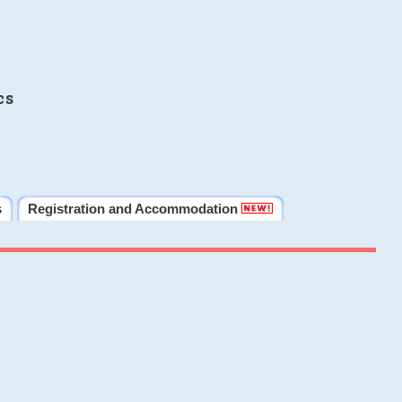
cs
s
Registration and Accommodation