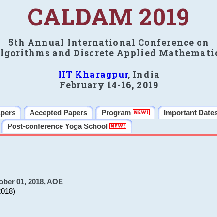
CALDAM 2019
5th Annual International Conference on
lgorithms and Discrete Applied Mathemati
IIT Kharagpur
, India
February 14-16, 2019
apers
Accepted Papers
Program
Important Date
Post-conference Yoga School
ober 01, 2018, AOE
2018)