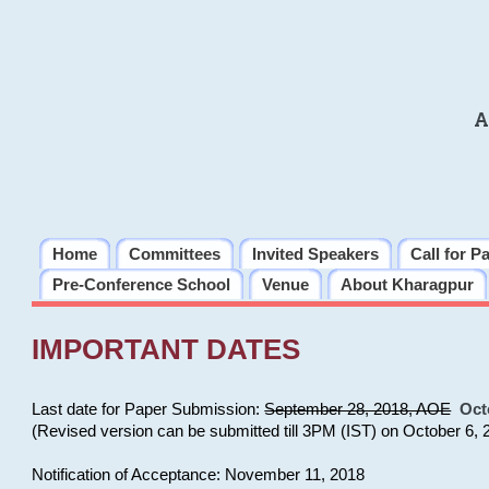
A
Home
Committees
Invited Speakers
Call for P
Pre-Conference School
Venue
About Kharagpur
IMPORTANT DATES
Last date for Paper Submission:
September 28, 2018, AOE
Oct
(Revised version can be submitted till 3PM (IST) on October 6, 
Notification of Acceptance: November 11, 2018