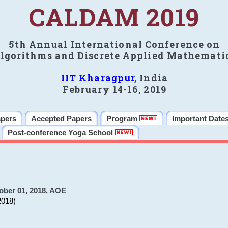
CALDAM 2019
5th Annual International Conference on
lgorithms and Discrete Applied Mathemati
IIT Kharagpur
, India
February 14-16, 2019
apers
Accepted Papers
Program
Important Date
Post-conference Yoga School
ober 01, 2018, AOE
2018)