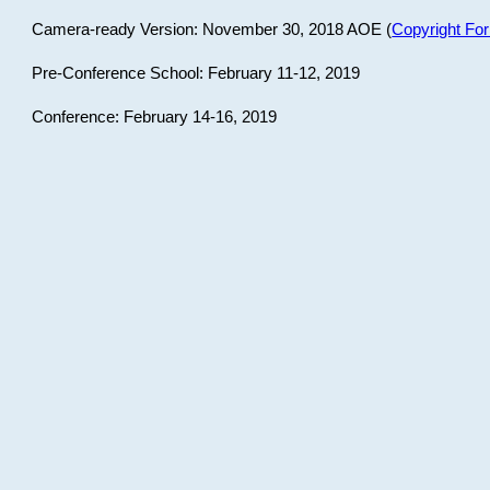
Camera-ready Version: November 30, 2018 AOE (
Copyright Fo
Pre-Conference School: February 11-12, 2019
Conference: February 14-16, 2019