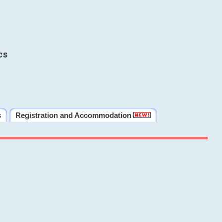
cs
s
Registration and Accommodation