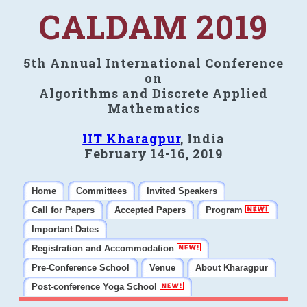
CALDAM 2019
5th Annual International Conference
on
Algorithms and Discrete Applied
Mathematics
IIT Kharagpur
, India
February 14-16, 2019
Home
Committees
Invited Speakers
Call for Papers
Accepted Papers
Program
Important Dates
Registration and Accommodation
Pre-Conference School
Venue
About Kharagpur
Post-conference Yoga School