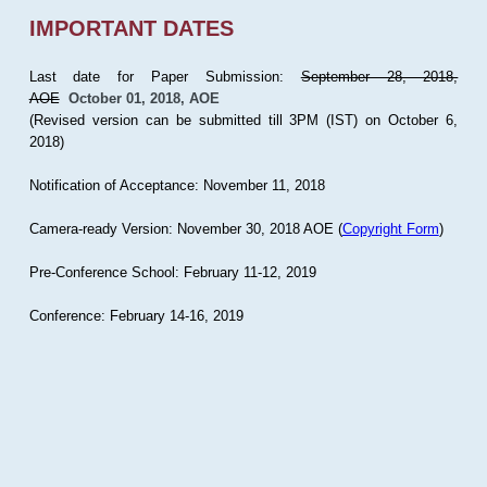
IMPORTANT DATES
Last date for Paper Submission:
September 28, 2018,
AOE
October 01, 2018, AOE
(Revised version can be submitted till 3PM (IST) on October 6,
2018)
Notification of Acceptance: November 11, 2018
Camera-ready Version: November 30, 2018 AOE (
Copyright Form
)
Pre-Conference School: February 11-12, 2019
Conference: February 14-16, 2019